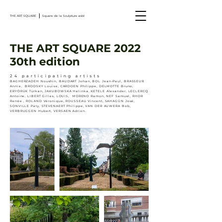
THE ART SQUARE
Square de la Sculpture asbl
THE ART SQUARE 2022
30th edition
24 participating artists
BAGHERZADEH Noushin, BAUDART Johan, BOL Jean-Paul, BRASSEUR
Annie, BRODSKY Louise, CARDOEN Philippe, DELMOTTE Bruno,
ERYÖRÜK Türkan, JAKUBOWSKA Halinka, KETELE Alexander, LECLERCQ
Antoine, LIBERT Gilles, LOUIS, MORENO Ramon, NEF Samuel, RHOR
Renée , ROLAND Véronique, ROUSSEAU Vincent, SAHAGÙN José,
SONVILLE Paty, STEVENAERT Philippe, VAN DER AUWERA Bob,
VERBRUGGEN Hubert, VERSAEN Adrien.